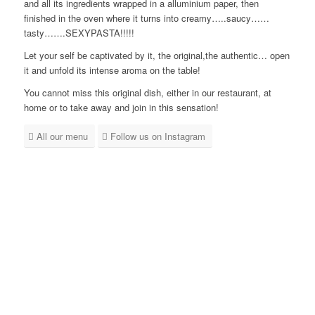
and all its ingredients wrapped in a alluminium paper, then
finished in the oven where it turns into creamy…..saucy……
tasty…….SEXYPASTA!!!!!
Let your self be captivated by it, the original,the authentic… open
it and unfold its intense aroma on the table!
You cannot miss this original dish, either in our restaurant, at
home or to take away and join in this sensation!
All our menu
Follow us on Instagram