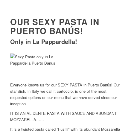
OUR SEXY PASTA IN
PUERTO BANÚS!
Only in La Pappardella!
Everyone knows us for our SEXY PASTA in Puerto Banús! Our
star dish, in Italy we call it cartoccio, is one of the most
requested options on our menu that we have served since our
inception.
IT IS AN AL DENTE PASTA WITH SAUCE AND ABUNDANT
MOZZARELLA……
It is a twisted pasta called “Fusilli” with its abundant Mozzarella