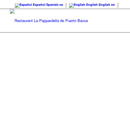
Español
Spanish
es
English
English
en